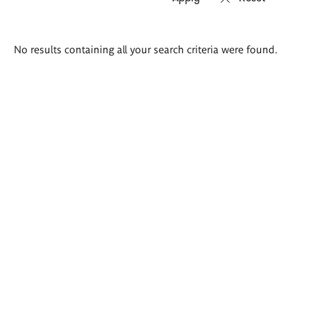
Search
No results containing all your search criteria were found.
results