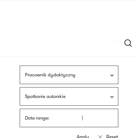
Skip
sign
to
language
main
interpreter
content
Szukaj
Pracownik dydaktyczny
Spotkanie autorskie
Date range: