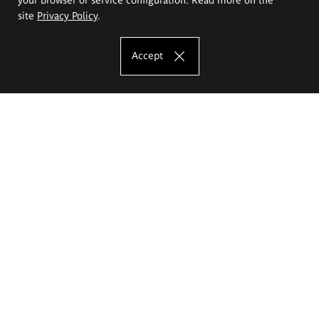
site
Privacy Policy
.
Accept
The Eugeniusz Geppert Academy of Art
and Design
Study offer
Faculty of Interior Architecture, Design and Stage Design
Faculty of Graphics and Media Art
Faculty of Ceramics and Glass
Faculty of Painting and Drawing