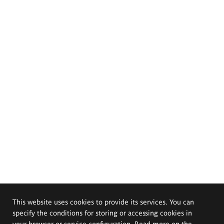
This website uses cookies to provide its services. You can
specify the conditions for storing or accessing cookies in
your browser or service configuration. Read more on the