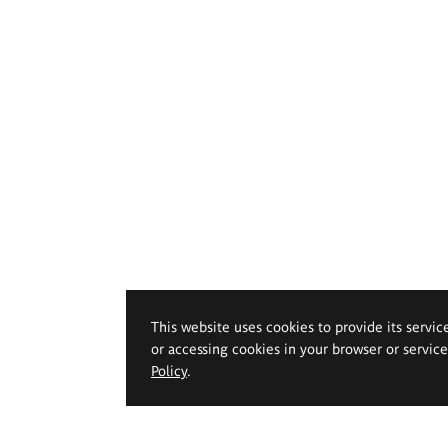
This website uses cookies to provide its servic
or accessing cookies in your browser or servic
Policy
.