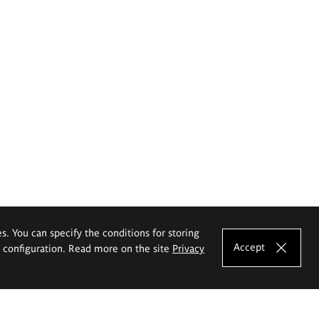
es. You can specify the conditions for storing
Accept
e configuration. Read more on the site
Privacy