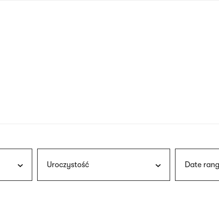
nagł
wersj
angie
Uroczystość
Date rang