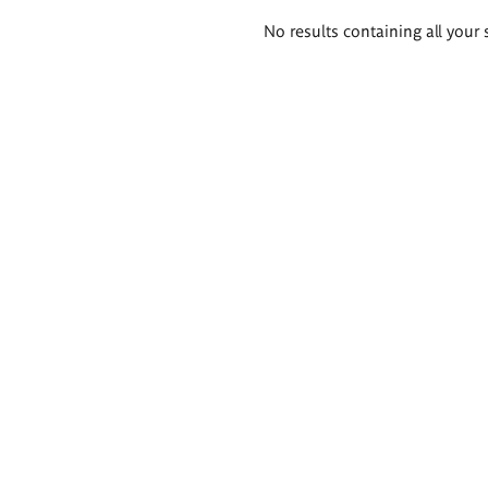
Search
No results containing all your 
results