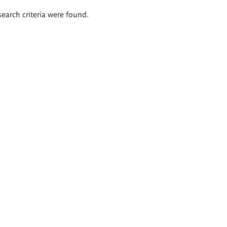
search criteria were found.