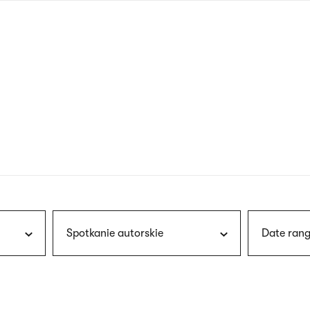
nagł
wersj
angie
Spotkanie autorskie
Date rang