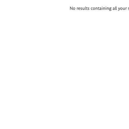
Search
No results containing all your 
results