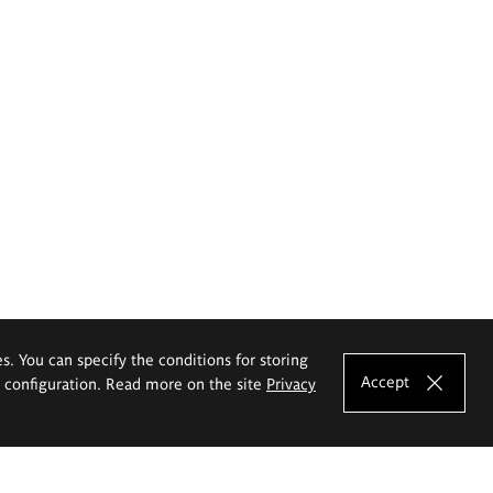
es. You can specify the conditions for storing
Accept
e configuration. Read more on the site
Privacy