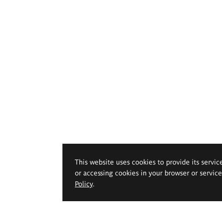
This website uses cookies to provide its servic
or accessing cookies in your browser or servic
Policy
.