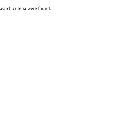
search criteria were found.