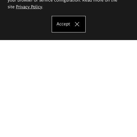
site
Privacy Policy
.
Accept
The Eugeniusz Geppert Academy of Art
and Design
Study offer
Faculty of Interior Architecture, Design and Stage Design
Faculty of Graphics and Media Art
Faculty of Ceramics and Glass
Faculty of Painting and Drawing