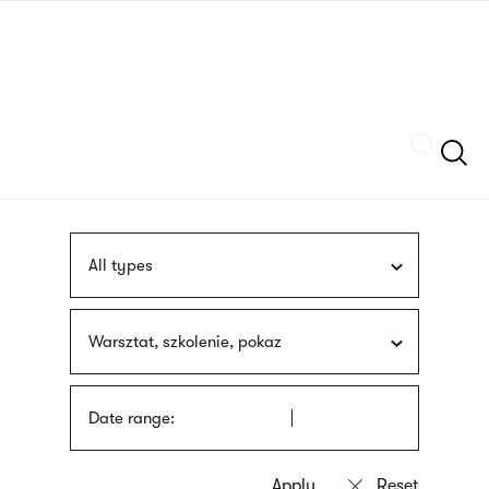
Skip
sign
to
language
main
interpreter
content
Szukaj
All types
Warsztat, szkolenie, pokaz
Date range: