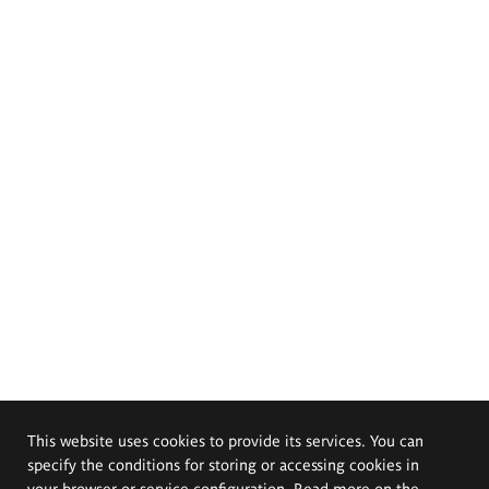
This website uses cookies to provide its services. You can
specify the conditions for storing or accessing cookies in
your browser or service configuration. Read more on the