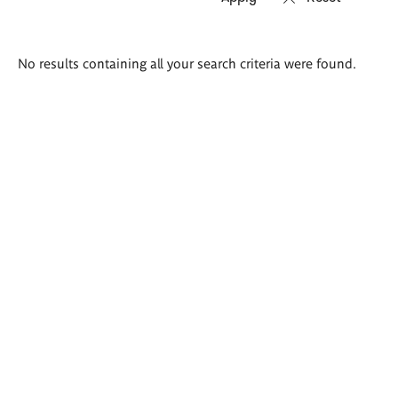
Search
No results containing all your search criteria were found.
results