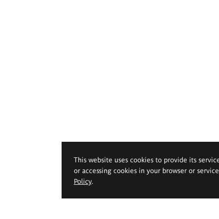
This website uses cookies to provide its servic
or accessing cookies in your browser or servic
Policy
.