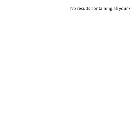
Search
No results containing all your 
results