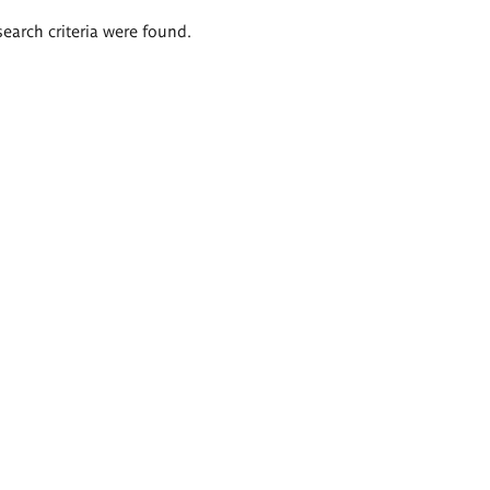
search criteria were found.