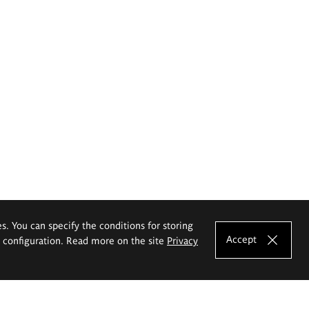
es. You can specify the conditions for storing
Accept
e configuration. Read more on the site
Privacy