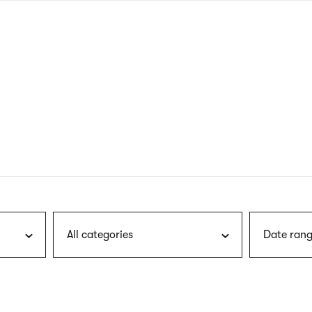
nagł
wersj
angie
All categories
Date rang