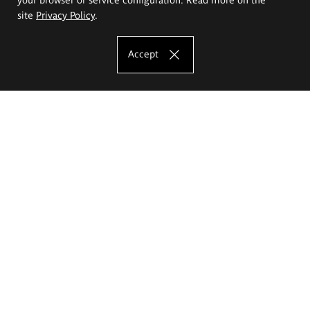
site
Privacy Policy
.
Accept
The Eugeniusz Geppert Academy of Art
and Design
Study offer
Faculty of Interior Architecture, Design and Stage Design
Faculty of Graphics and Media Art
Faculty of Ceramics and Glass
Faculty of Painting and Drawing