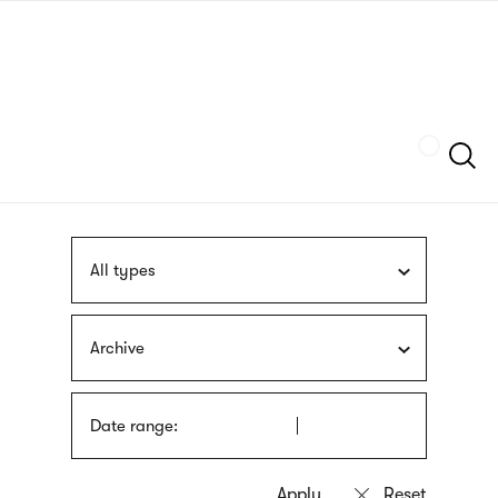
Skip
sign
to
language
main
interpreter
content
Szukaj
All types
Archive
Date range: