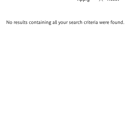
Search
No results containing all your search criteria were found.
results