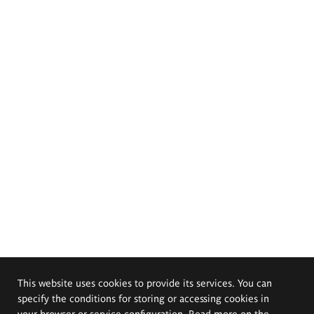
This website uses cookies to provide its services. You can
specify the conditions for storing or accessing cookies in
your browser or service configuration. Read more on the