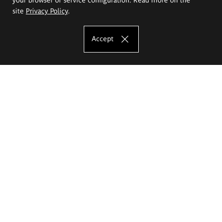
site
Privacy Policy
.
Accept
The Eugeniusz Geppert Academy of Art
and Design
Study offer
Faculty of Interior Architecture, Design and Stage Design
Faculty of Graphics and Media Art
Faculty of Ceramics and Glass
Faculty of Painting and Drawing