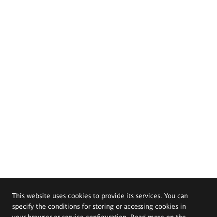
This website uses cookies to provide its services. You can
specify the conditions for storing or accessing cookies in
your browser or service configuration. Read more on the