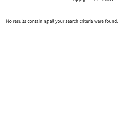
Search
No results containing all your search criteria were found.
results