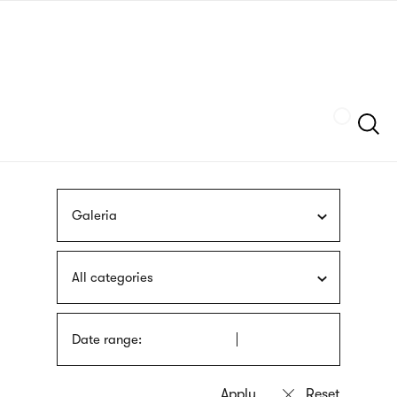
Skip
sign
to
language
main
interpreter
content
Szukaj
Galeria
All categories
Date range: