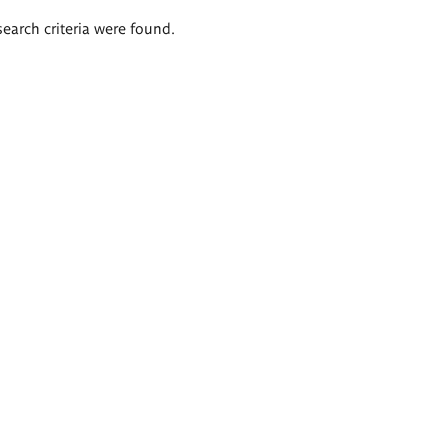
search criteria were found.