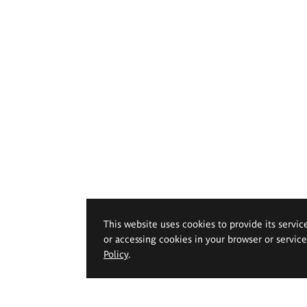
This website uses cookies to provide its servic
or accessing cookies in your browser or servic
Policy
.