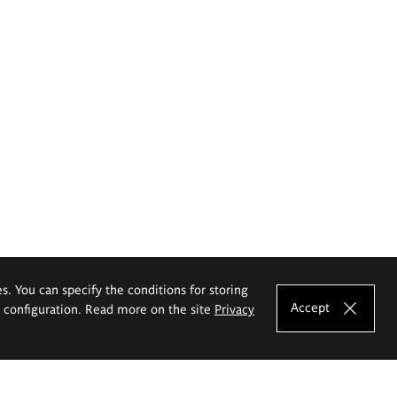
es. You can specify the conditions for storing
Accept
e configuration. Read more on the site
Privacy