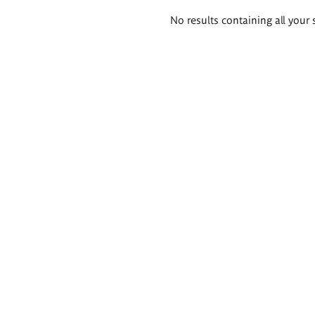
Search
No results containing all your 
results