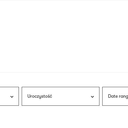
nagł
wersj
angie
Uroczystość
Date rang