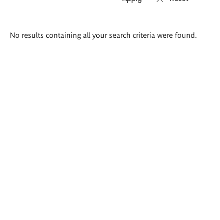
Search
No results containing all your search criteria were found.
results