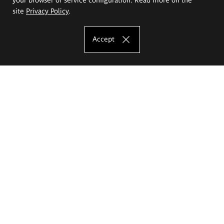
site
Privacy Policy
.
Accept
The Eugeniusz Geppert Academy of Art
and Design
Study offer
Faculty of Interior Architecture, Design and Stage Design
Faculty of Graphics and Media Art
Faculty of Ceramics and Glass
Faculty of Painting and Drawing