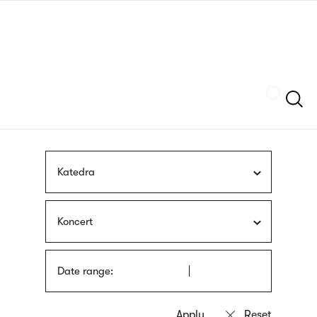
Skip
sign
to
language
main
interpreter
content
Szukaj
Katedra
Koncert
Date range: