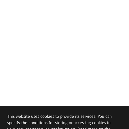
This website uses cookies to provide its services. You can
specify the conditions for storing or accessing cookies in
your browser or service configuration. Read more on the