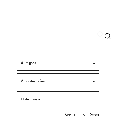
Skip
sign
to
language
main
interpreter
content
Szukaj
All types
All categories
Date range: