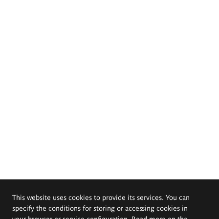
This website uses cookies to provide its services. You can
specify the conditions for storing or accessing cookies in
your browser or service configuration. Read more on the