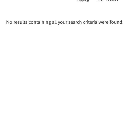
Search
No results containing all your search criteria were found.
results