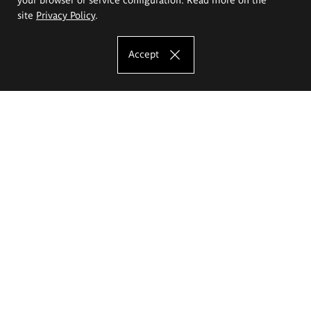
site
Privacy Policy
.
Accept
The Eugeniusz Geppert Academy of Art
and Design
Study offer
Faculty of Interior Architecture, Design and Stage Design
Faculty of Graphics and Media Art
Faculty of Ceramics and Glass
Faculty of Painting and Drawing