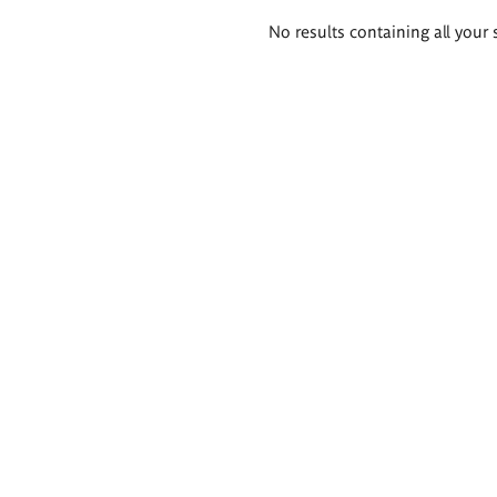
Search
No results containing all your 
results