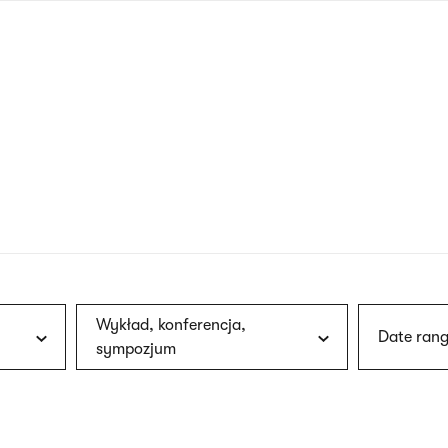
nagł
wersj
angie
Wykład, konferencja,
Date rang
sympozjum