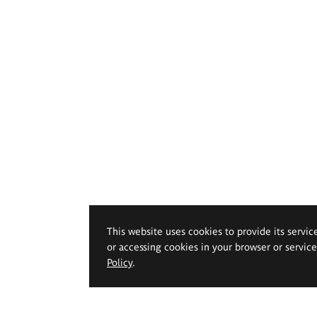
This website uses cookies to provide its servic
or accessing cookies in your browser or servic
Policy
.