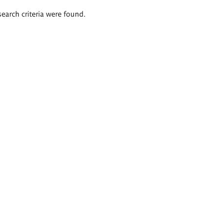
search criteria were found.