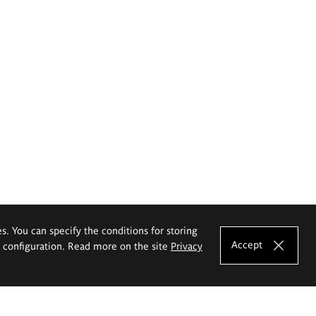
es. You can specify the conditions for storing
Accept
e configuration. Read more on the site
Privacy