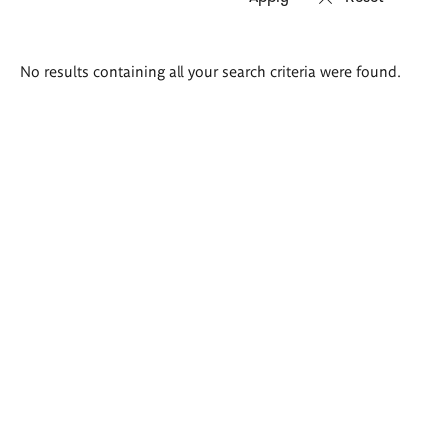
Search
No results containing all your search criteria were found.
results