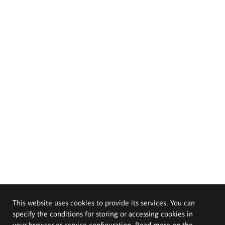
This website uses cookies to provide its services. You can
specify the conditions for storing or accessing cookies in
your browser or service configuration. Read more on the