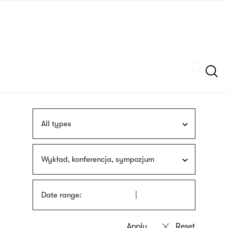
Skip
sign
to
language
main
interpreter
content
Szukaj
All types
Wykład, konferencja, sympozjum
Date range: