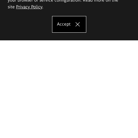
site
Privacy Policy
.
Accept
The Eugeniusz Geppert Academy of Art
and Design
Study offer
Faculty of Interior Architecture, Design and Stage Design
Faculty of Graphics and Media Art
Faculty of Ceramics and Glass
Faculty of Painting and Drawing