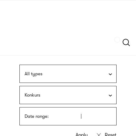
Skip
sign
to
language
main
interpreter
content
Szukaj
All types
Konkurs
Date range: