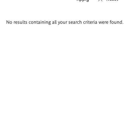
Search
No results containing all your search criteria were found.
results