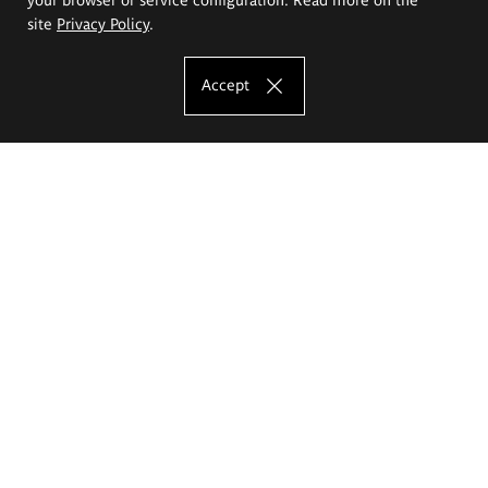
site
Privacy Policy
.
Accept
The Eugeniusz Geppert Academy of Art
and Design
Study offer
Faculty of Interior Architecture, Design and Stage Design
Faculty of Graphics and Media Art
Faculty of Ceramics and Glass
Faculty of Painting and Drawing