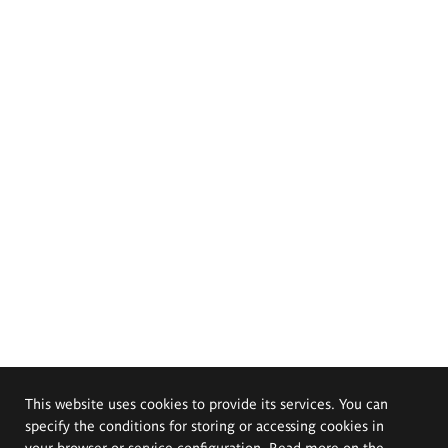
This website uses cookies to provide its services. You can
specify the conditions for storing or accessing cookies in
your browser or service configuration. Read more on the