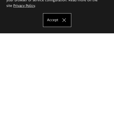
site
Privacy Policy
.
Accept
The Eugeniusz Geppert Academy of Art
and Design
Study offer
Faculty of Interior Architecture, Design and Stage Design
Faculty of Graphics and Media Art
Faculty of Ceramics and Glass
Faculty of Painting and Drawing