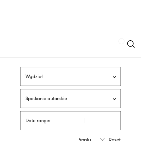
Skip
sign
to
language
main
interpreter
content
Szukaj
Wydział
Spotkanie autorskie
Date range: