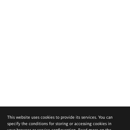
This website uses cookies to provide its services. You can
specify the conditions for storing or accessing cookies in
your browser or service configuration. Read more on the