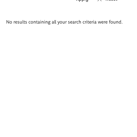
Search
No results containing all your search criteria were found.
results