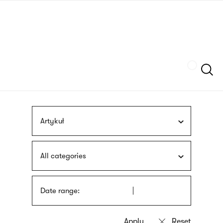
Skip
sign
to
language
main
interpreter
content
Szukaj
Artykuł
All categories
Date range: