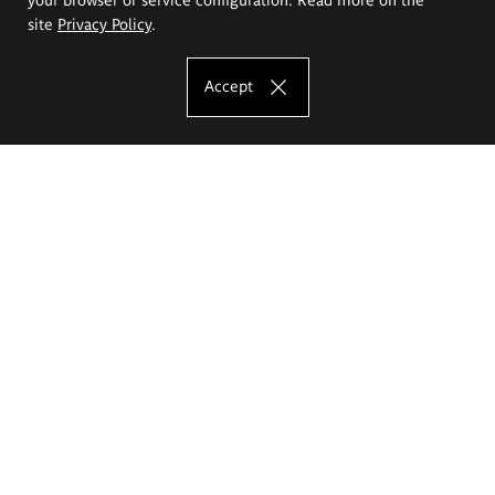
site
Privacy Policy
.
Accept
The Eugeniusz Geppert Academy of Art
and Design
Study offer
Faculty of Interior Architecture, Design and Stage Design
Faculty of Graphics and Media Art
Faculty of Ceramics and Glass
Faculty of Painting and Drawing