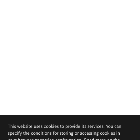
This website uses cookies to provide its services. You can
specify the conditions for storing or accessing cookies in
your browser or service configuration. Read more on the