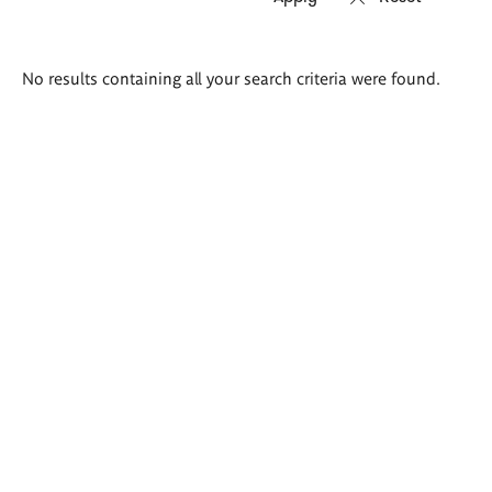
Search
No results containing all your search criteria were found.
results