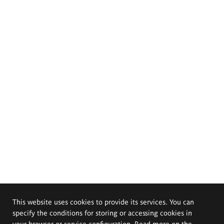
This website uses cookies to provide its services. You can
specify the conditions for storing or accessing cookies in
your browser or service configuration. Read more on the