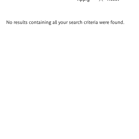
Search
No results containing all your search criteria were found.
results