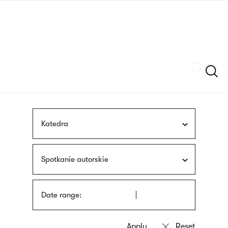
Skip
sign
to
language
main
interpreter
content
Szukaj
Katedra
Spotkanie autorskie
Date range: