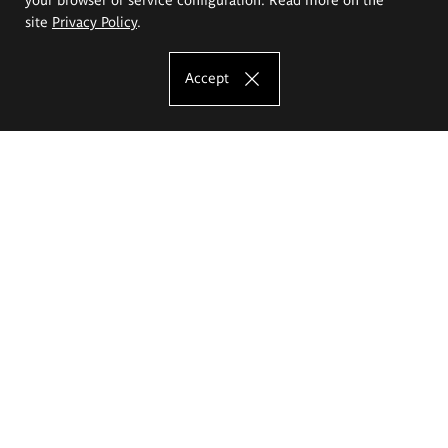
site
Privacy Policy
.
Accept
The Eugeniusz Geppert Academy of Art
and Design
Study offer
Faculty of Interior Architecture, Design and Stage Design
Faculty of Graphics and Media Art
Faculty of Ceramics and Glass
Faculty of Painting and Drawing