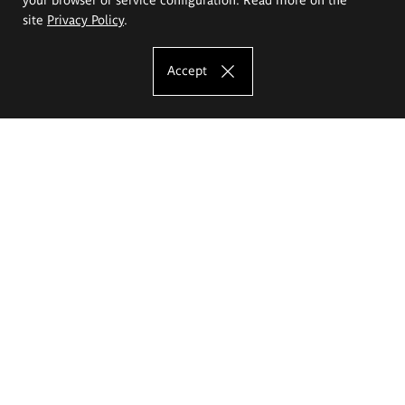
site
Privacy Policy
.
Accept
The Eugeniusz Geppert Academy of Art
and Design
Study offer
Faculty of Interior Architecture, Design and Stage Design
Faculty of Graphics and Media Art
Faculty of Ceramics and Glass
Faculty of Painting and Drawing