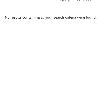
Search
No results containing all your search criteria were found.
results