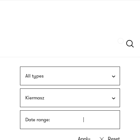
Skip
sign
to
language
main
interpreter
content
Szukaj
All types
Kiermasz
Date range: