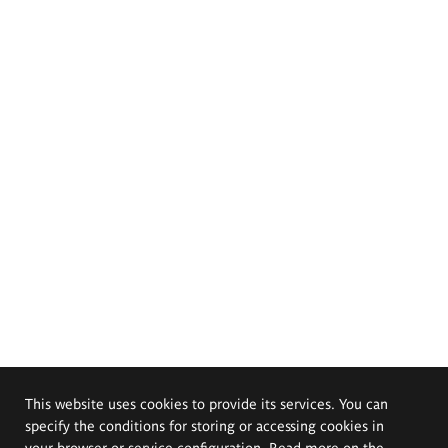
This website uses cookies to provide its services. You can
specify the conditions for storing or accessing cookies in
your browser or service configuration. Read more on the