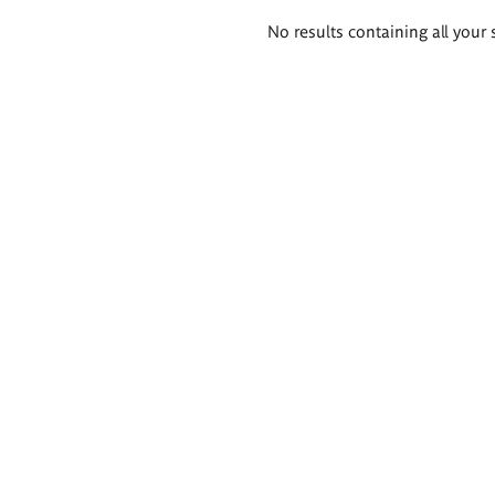
Search
No results containing all your 
results