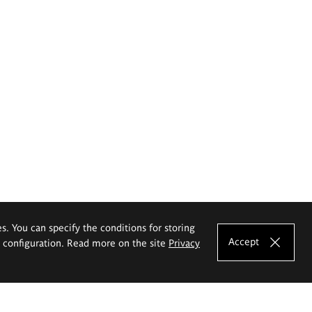
es. You can specify the conditions for storing
Accept
e configuration. Read more on the site
Privacy