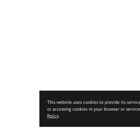
This website uses cookies to provide its servic
or accessing cookies in your browser or servic
Policy
.