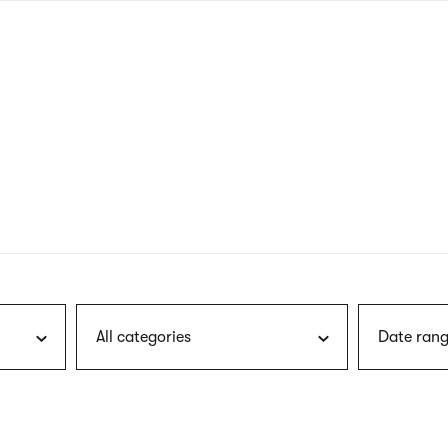
nagł
wersj
angie
All categories
Date rang