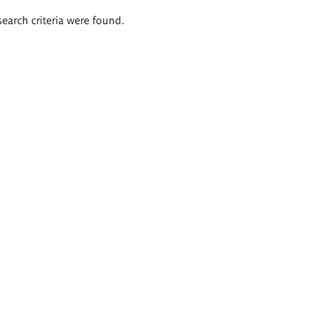
search criteria were found.