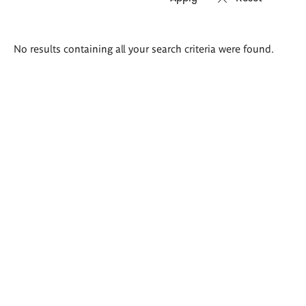
Search
No results containing all your search criteria were found.
results