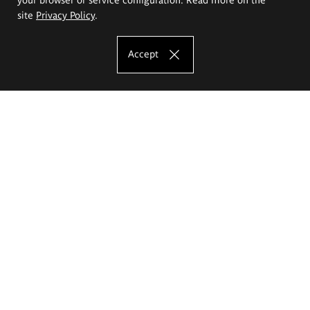
site
Privacy Policy
.
Accept
The Eugeniusz Geppert Academy of Art
and Design
Study offer
Faculty of Interior Architecture, Design and Stage Design
Faculty of Graphics and Media Art
Faculty of Ceramics and Glass
Faculty of Painting and Drawing