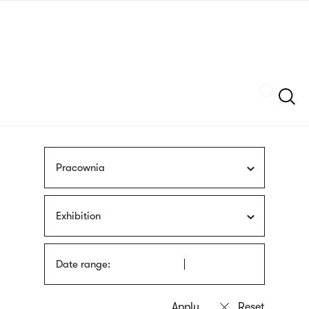
Skip
sign
to
language
main
interpreter
content
Szukaj
Pracownia
Exhibition
Date range: