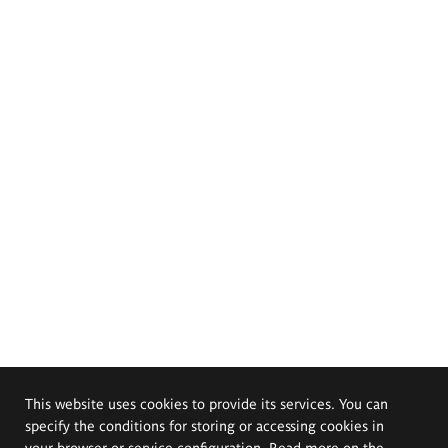
This website uses cookies to provide its services. You can
specify the conditions for storing or accessing cookies in
your browser or service configuration. Read more on the