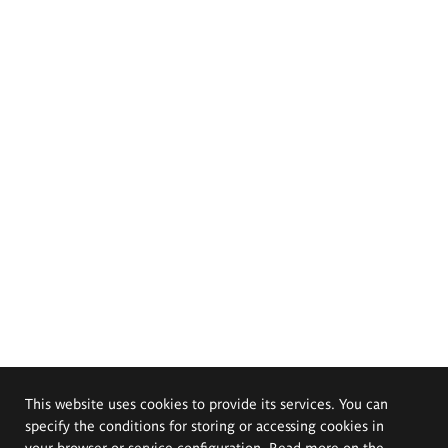
This website uses cookies to provide its services. You can
specify the conditions for storing or accessing cookies in
your browser or service configuration. Read more on the