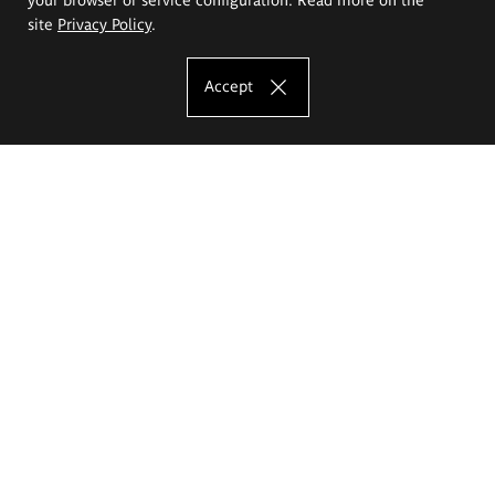
site
Privacy Policy
.
Accept
The Eugeniusz Geppert Academy of Art
and Design
Study offer
Faculty of Interior Architecture, Design and Stage Design
Faculty of Graphics and Media Art
Faculty of Ceramics and Glass
Faculty of Painting and Drawing