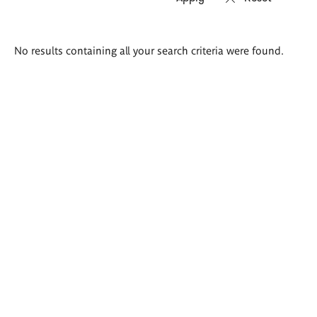
Search
No results containing all your search criteria were found.
results