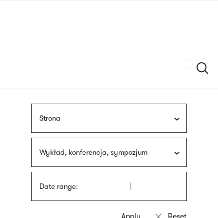
Skip
sign
to
language
main
interpreter
content
Szukaj
Strona
Wykład, konferencja, sympozjum
Date range: