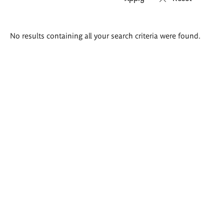
Search
No results containing all your search criteria were found.
results