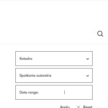
Skip
sign
to
language
main
interpreter
content
Szukaj
Katedra
Spotkanie autorskie
Date range: