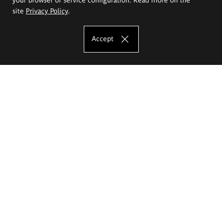
site
Privacy Policy
.
Accept
The Eugeniusz Geppert Academy of Art
and Design
Study offer
Faculty of Interior Architecture, Design and Stage Design
Faculty of Graphics and Media Art
Faculty of Ceramics and Glass
Faculty of Painting and Drawing