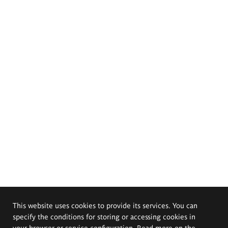
This website uses cookies to provide its services. You can
specify the conditions for storing or accessing cookies in
your browser or service configuration. Read more on the