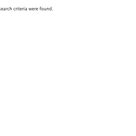
search criteria were found.