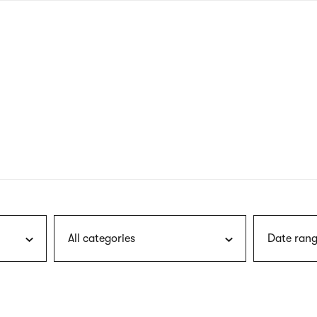
nagł
wersj
angie
All categories
Date rang