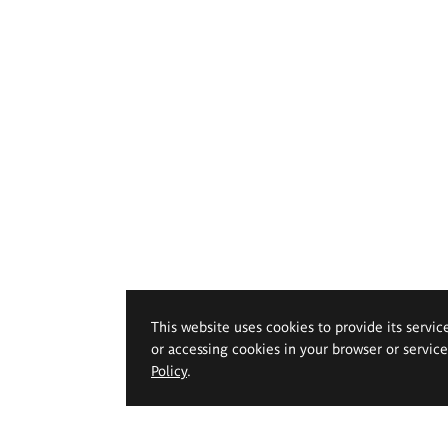
This website uses cookies to provide its servic
or accessing cookies in your browser or servic
Policy
.