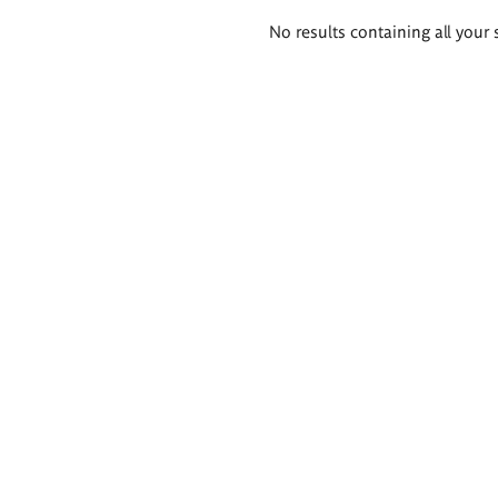
Search
No results containing all your 
results