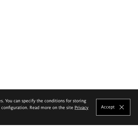
es. You can specify the conditions for storing
Accept
e configuration. Read more on the site
Privacy