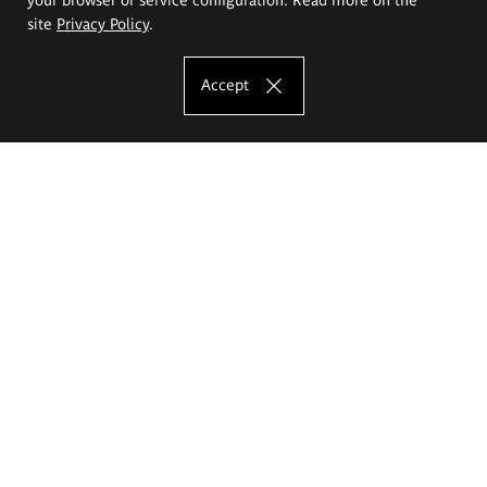
site
Privacy Policy
.
Accept
The Eugeniusz Geppert Academy of Art
and Design
Study offer
Faculty of Interior Architecture, Design and Stage Design
Faculty of Graphics and Media Art
Faculty of Ceramics and Glass
Faculty of Painting and Drawing