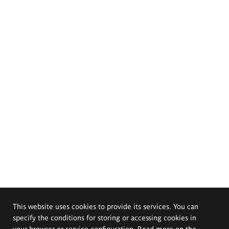
This website uses cookies to provide its services. You can
specify the conditions for storing or accessing cookies in
your browser or service configuration. Read more on the