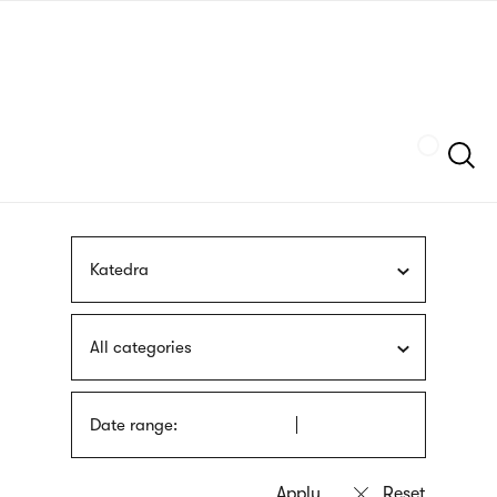
Skip
sign
to
language
main
interpreter
content
Szukaj
Katedra
All categories
Date range: