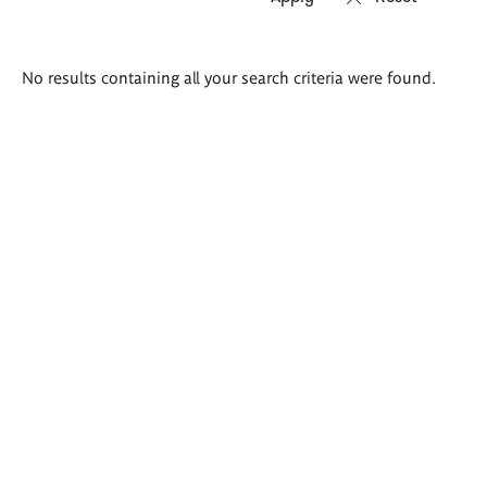
Search
No results containing all your search criteria were found.
results