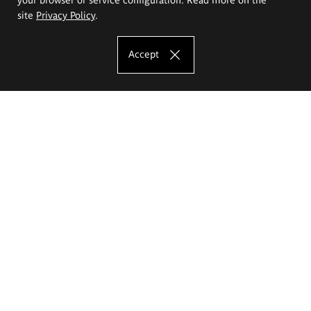
site
Privacy Policy
.
Accept
The Eugeniusz Geppert Academy of Art
and Design
Study offer
Faculty of Interior Architecture, Design and Stage Design
Faculty of Graphics and Media Art
Faculty of Ceramics and Glass
Faculty of Painting and Drawing