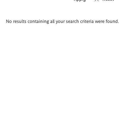
Search
No results containing all your search criteria were found.
results