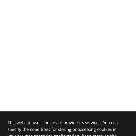
This website uses cookies to provide its services. You can
specify the conditions for storing or accessing cookies in
your browser or service configuration. Read more on the