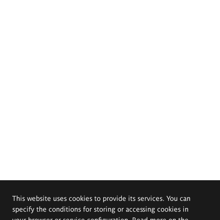
This website uses cookies to provide its services. You can
specify the conditions for storing or accessing cookies in
your browser or service configuration. Read more on the