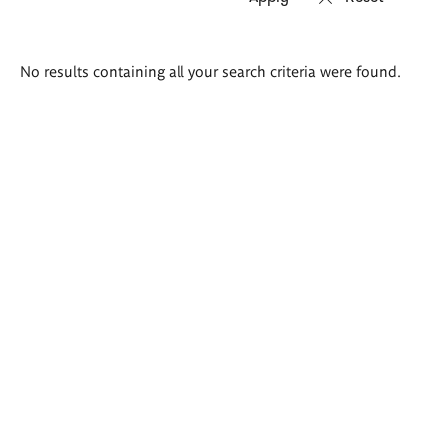
Search
No results containing all your search criteria were found.
results