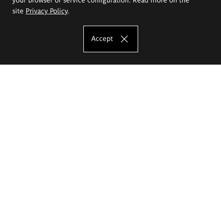
site
Privacy Policy
.
Accept
The Eugeniusz Geppert Academy of Art
and Design
Study offer
Faculty of Interior Architecture, Design and Stage Design
Faculty of Graphics and Media Art
Faculty of Ceramics and Glass
Faculty of Painting and Drawing