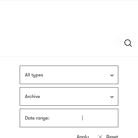
Skip
sign
to
language
main
interpreter
content
Szukaj
All types
Archive
Date range: