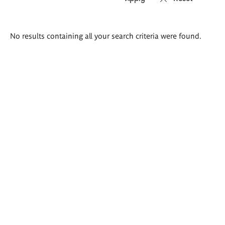
Search
No results containing all your search criteria were found.
results