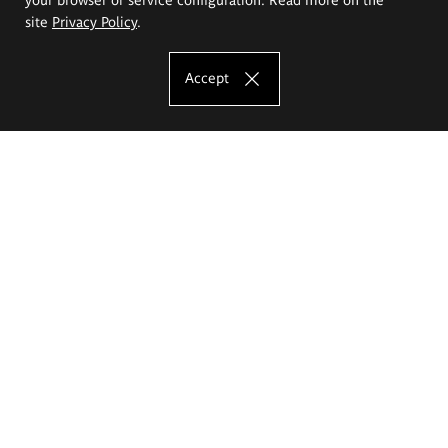
site
Privacy Policy
.
Accept
The Eugeniusz Geppert Academy of Art
and Design
Study offer
Faculty of Interior Architecture, Design and Stage Design
Faculty of Graphics and Media Art
Faculty of Ceramics and Glass
Faculty of Painting and Drawing