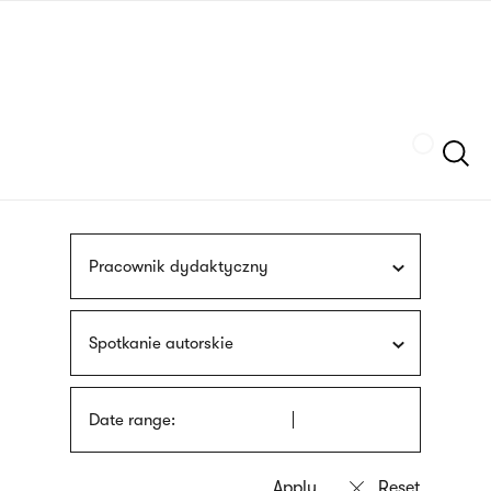
Skip
sign
to
language
main
interpreter
content
Szukaj
Pracownik dydaktyczny
Spotkanie autorskie
Date range: