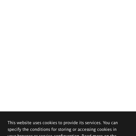
This website uses cookies to provide its services. You can
specify the conditions for storing or accessing cookies in
your browser or service configuration. Read more on the