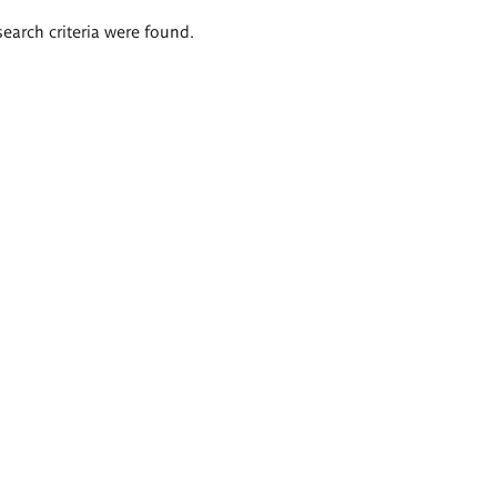
search criteria were found.