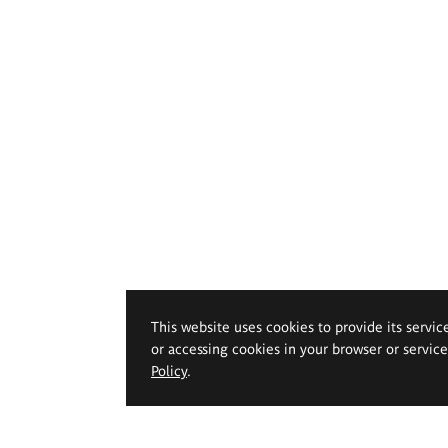
This website uses cookies to provide its servic
or accessing cookies in your browser or servic
Policy
.