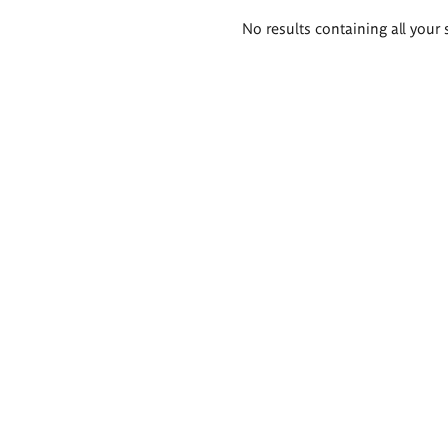
Search
No results containing all your 
results