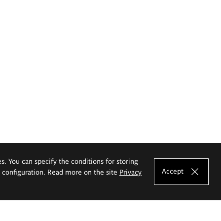
es. You can specify the conditions for storing
Accept
e configuration. Read more on the site
Privacy