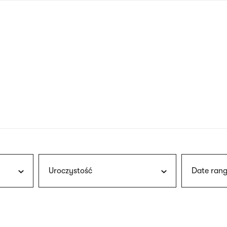
nagł
wersj
angie
Uroczystość
Date rang