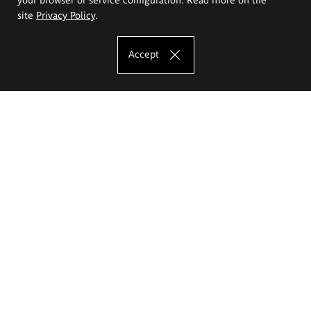
site
Privacy Policy
.
Accept
The Eugeniusz Geppert Academy of Art
and Design
Study offer
Faculty of Interior Architecture, Design and Stage Design
Faculty of Graphics and Media Art
Faculty of Ceramics and Glass
Faculty of Painting and Drawing