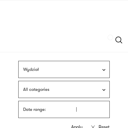
Skip
sign
to
language
main
interpreter
content
Szukaj
Wydział
All categories
Date range: