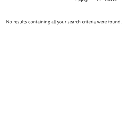
Search
No results containing all your search criteria were found.
results