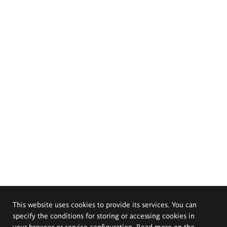
This website uses cookies to provide its services. You can
specify the conditions for storing or accessing cookies in
your browser or service configuration. Read more on the