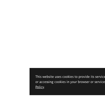
This website uses cookies to provide its servic
or accessing cookies in your browser or servic
Policy
.