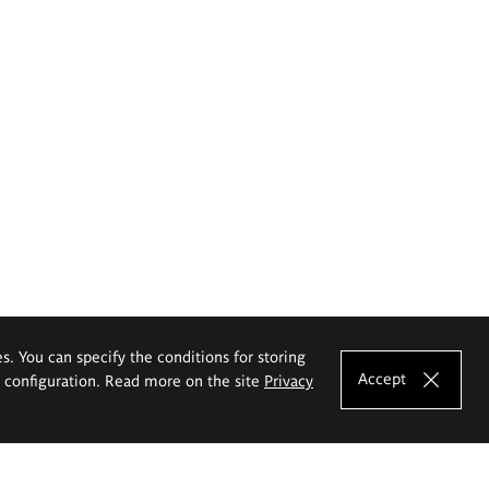
es. You can specify the conditions for storing
Accept
e configuration. Read more on the site
Privacy