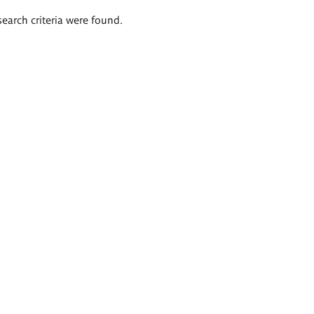
search criteria were found.