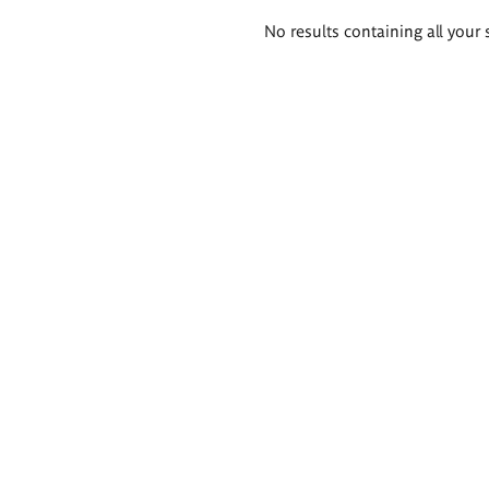
Search
No results containing all your 
results