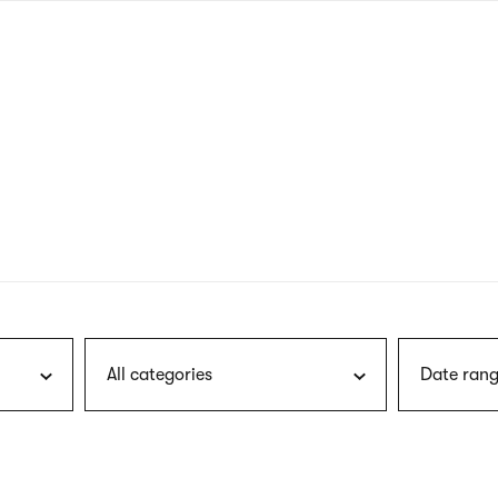
nagł
wersj
angie
All categories
Date rang