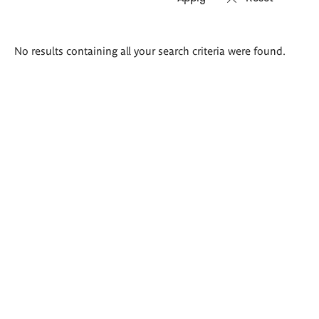
Search
No results containing all your search criteria were found.
results