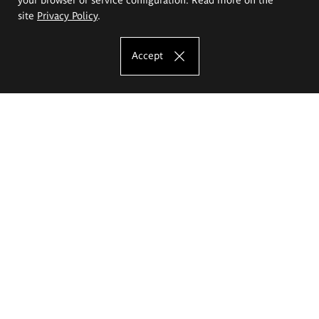
site
Privacy Policy
.
Accept
The Eugeniusz Geppert Academy of Art
and Design
Study offer
Faculty of Interior Architecture, Design and Stage Design
Faculty of Graphics and Media Art
Faculty of Ceramics and Glass
Faculty of Painting and Drawing