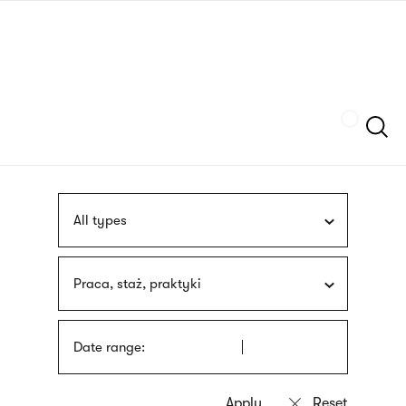
Skip
sign
to
language
main
interpreter
content
Szukaj
All types
Praca, staż, praktyki
Date range: