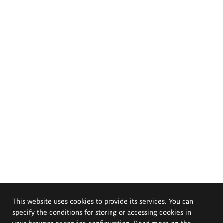
This website uses cookies to provide its services. You can
specify the conditions for storing or accessing cookies in
your browser or service configuration. Read more on the