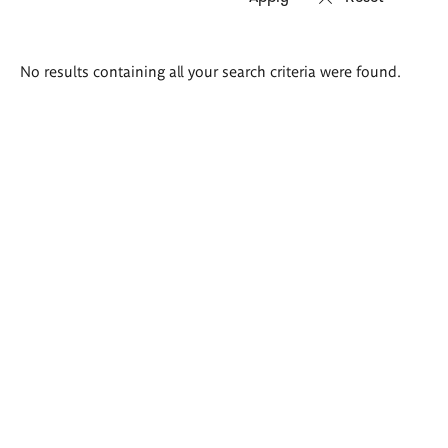
Search
No results containing all your search criteria were found.
results