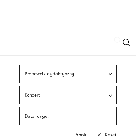
Skip
sign
to
language
main
interpreter
content
Szukaj
Pracownik dydaktyczny
Koncert
Date range: