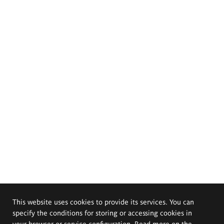
This website uses cookies to provide its services. You can
specify the conditions for storing or accessing cookies in
your browser or service configuration. Read more on the