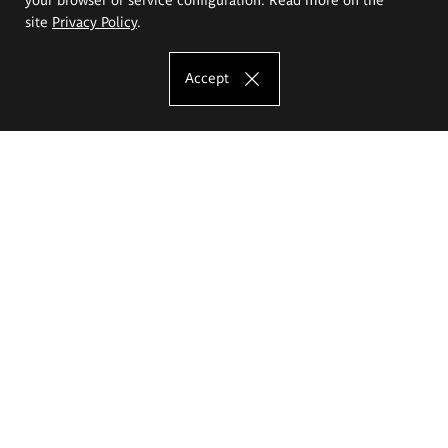
site
Privacy Policy
.
Accept
The Eugeniusz Geppert Academy of Art
and Design
Study offer
Faculty of Interior Architecture, Design and Stage Design
Faculty of Graphics and Media Art
Faculty of Ceramics and Glass
Faculty of Painting and Drawing