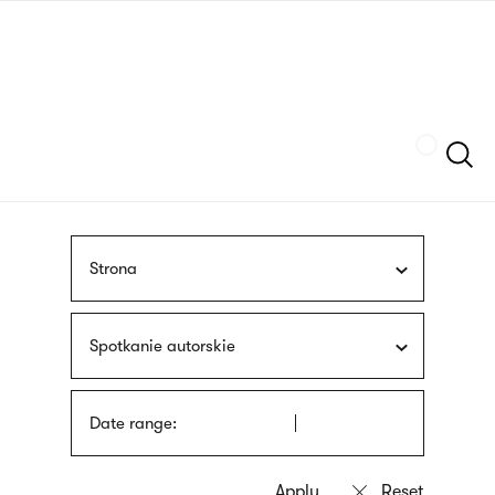
Skip
sign
to
language
main
interpreter
content
Szukaj
Strona
Spotkanie autorskie
Date range: