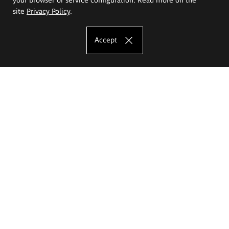
site
Privacy Policy
.
Accept
The Eugeniusz Geppert Academy of Art
and Design
Study offer
Faculty of Interior Architecture, Design and Stage Design
Faculty of Graphics and Media Art
Faculty of Ceramics and Glass
Faculty of Painting and Drawing