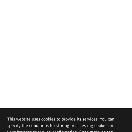
This website uses cookies to provide its services. You can
specify the conditions for storing or accessing cookies in
your browser or service configuration. Read more on the