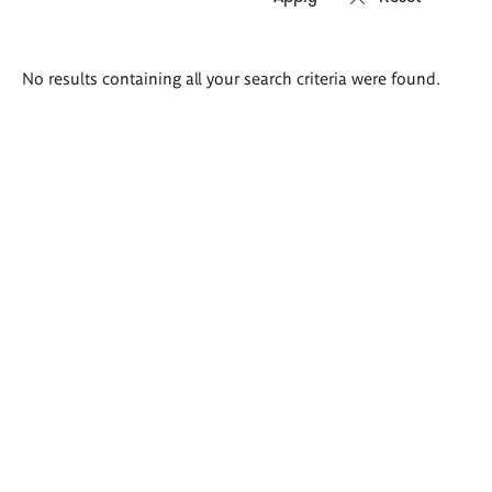
Search
No results containing all your search criteria were found.
results