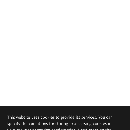
This website uses cookies to provide its services. You can
specify the conditions for storing or accessing cookies in
your browser or service configuration. Read more on the