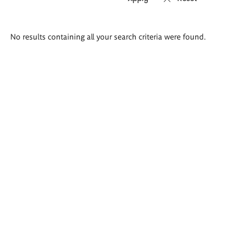
Search
No results containing all your search criteria were found.
results