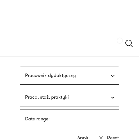
Skip
sign
to
language
main
interpreter
content
Szukaj
Pracownik dydaktyczny
Praca, staż, praktyki
Date range: