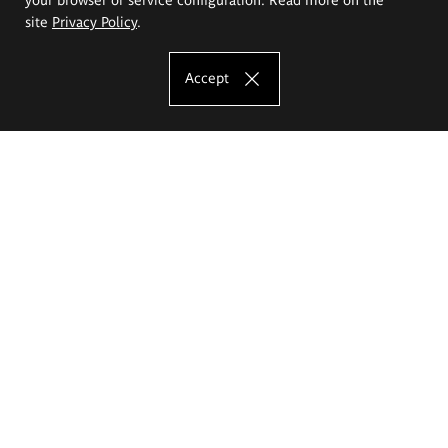
site
Privacy Policy
.
Accept
The Eugeniusz Geppert Academy of Art
and Design
Study offer
Faculty of Interior Architecture, Design and Stage Design
Faculty of Graphics and Media Art
Faculty of Ceramics and Glass
Faculty of Painting and Drawing