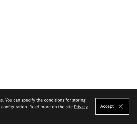
es. You can specify the conditions for storing
Accept
e configuration. Read more on the site
Privacy