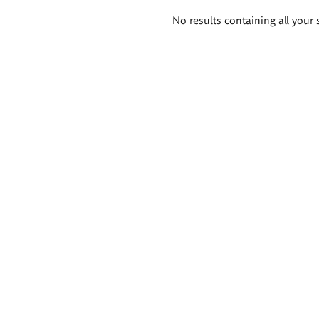
Search
No results containing all your 
results