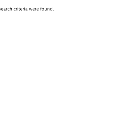
search criteria were found.