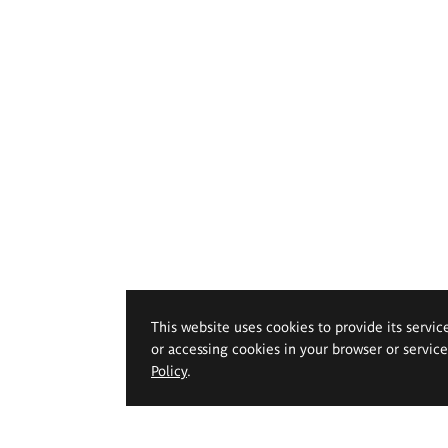
This website uses cookies to provide its servic
or accessing cookies in your browser or servic
Policy
.