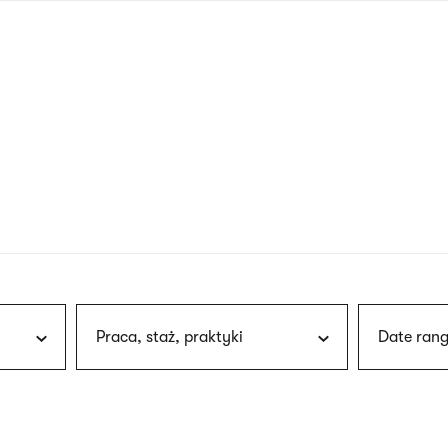
nagł
wersj
angie
Praca, staż, praktyki
Date rang