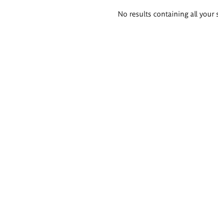
Search
No results containing all your 
results