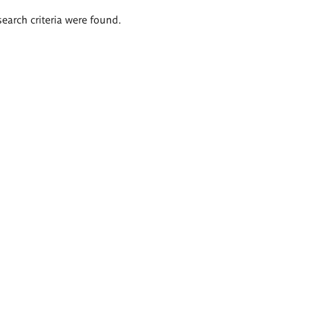
search criteria were found.