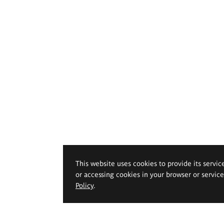
This website uses cookies to provide its servic
or accessing cookies in your browser or servic
Policy
.