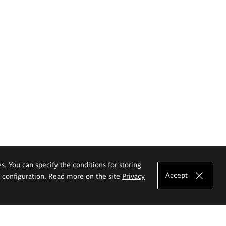
es. You can specify the conditions for storing
Accept
e configuration. Read more on the site
Privacy