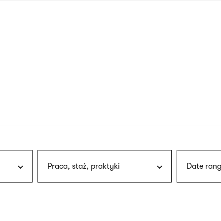
nagł
wersj
angie
Praca, staż, praktyki
Date rang