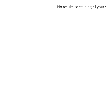
Search
No results containing all your 
results