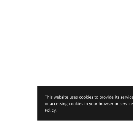
This website uses cookies to provide its servic
or accessing cookies in your browser or servic
Policy
.