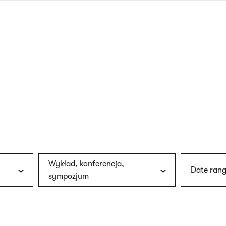
nagł
wersj
angie
Wykład, konferencja,
Date rang
sympozjum