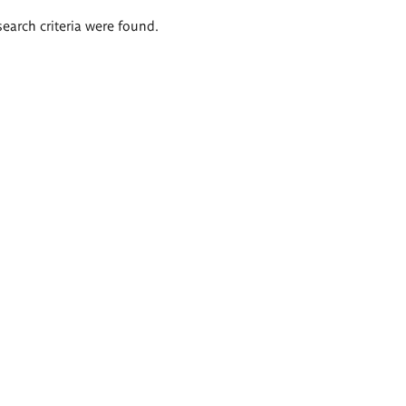
search criteria were found.