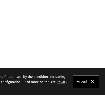
es. You can specify the conditions for storing
Accept
e configuration. Read more on the site
Privacy