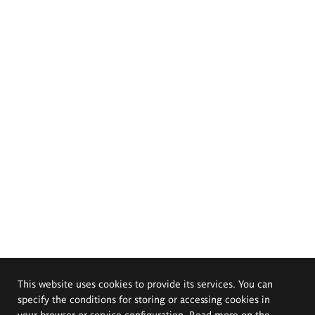
This website uses cookies to provide its services. You can
specify the conditions for storing or accessing cookies in
your browser or service configuration. Read more on the