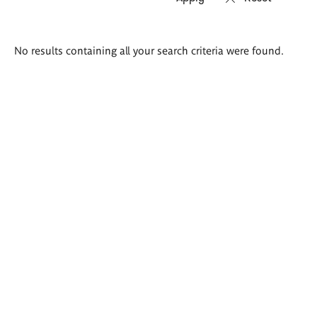
Search
No results containing all your search criteria were found.
results