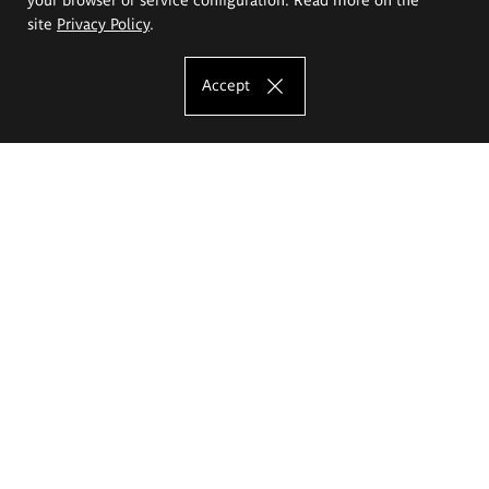
site
Privacy Policy
.
Accept
The Eugeniusz Geppert Academy of Art
and Design
Study offer
Faculty of Interior Architecture, Design and Stage Design
Faculty of Graphics and Media Art
Faculty of Ceramics and Glass
Faculty of Painting and Drawing