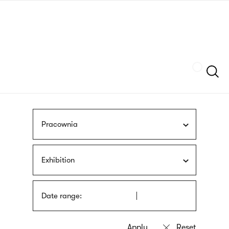
Skip
sign
to
language
main
interpreter
content
Szukaj
Pracownia
Exhibition
Date range: