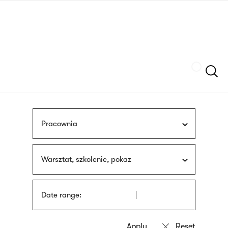
Skip
sign
to
language
main
interpreter
content
Szukaj
Pracownia
Warsztat, szkolenie, pokaz
Date range: