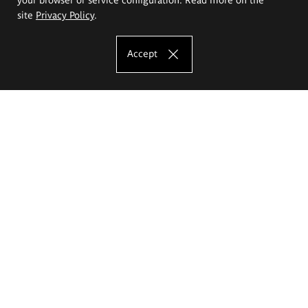
site
Privacy Policy
.
Accept
The Eugeniusz Geppert Academy of Art
and Design
Study offer
Faculty of Interior Architecture, Design and Stage Design
Faculty of Graphics and Media Art
Faculty of Ceramics and Glass
Faculty of Painting and Drawing