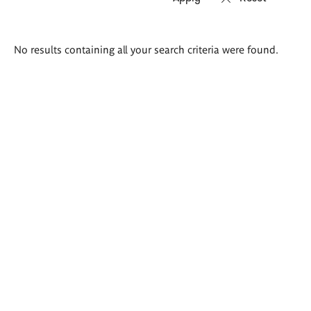
Search
No results containing all your search criteria were found.
results