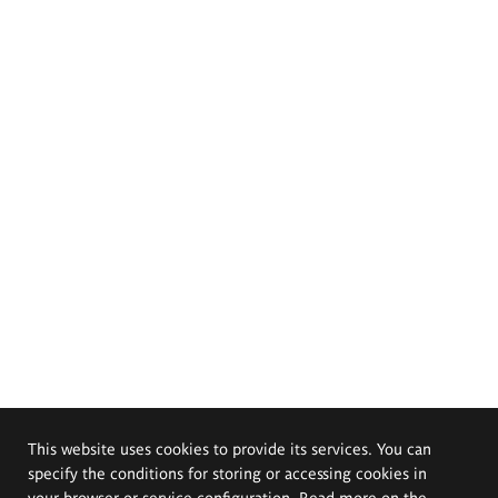
This website uses cookies to provide its services. You can
specify the conditions for storing or accessing cookies in
your browser or service configuration. Read more on the