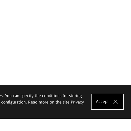
es. You can specify the conditions for storing
Accept
e configuration. Read more on the site
Privacy