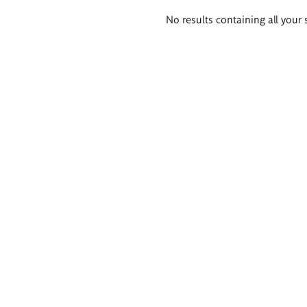
Search
No results containing all your 
results