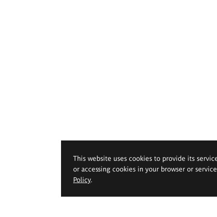
This website uses cookies to provide its servic
or accessing cookies in your browser or servic
Policy
.