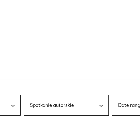
nagł
wersj
angie
Spotkanie autorskie
Date rang