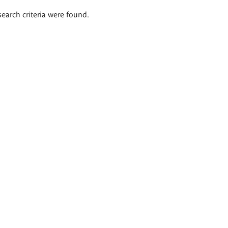
search criteria were found.