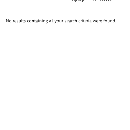
Search
No results containing all your search criteria were found.
results