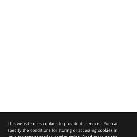
This website uses cookies to provide its services. You can
specify the conditions for storing or accessing cookies in
your browser or service configuration. Read more on the