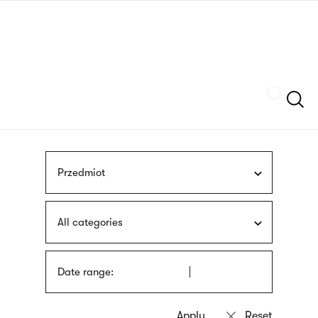
Skip
sign
to
language
main
interpreter
content
Szukaj
Przedmiot
All categories
Date range: