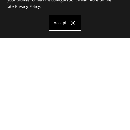
site
Privacy Policy
.
Accept
The Eugeniusz Geppert Academy of Art
and Design
Study offer
Faculty of Interior Architecture, Design and Stage Design
Faculty of Graphics and Media Art
Faculty of Ceramics and Glass
Faculty of Painting and Drawing