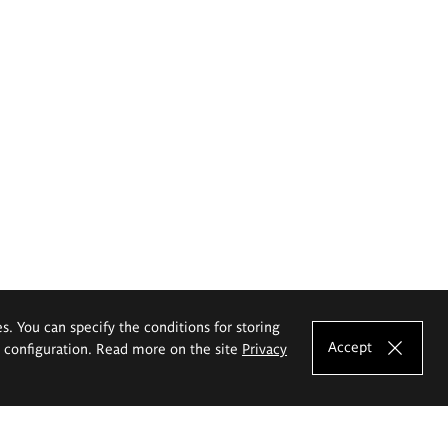
es. You can specify the conditions for storing
Accept
e configuration. Read more on the site
Privacy