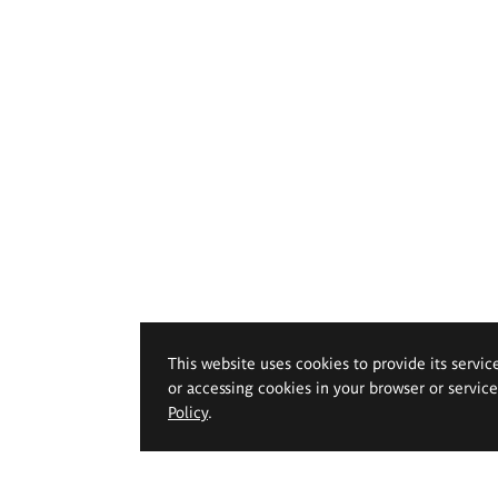
This website uses cookies to provide its servic
or accessing cookies in your browser or servic
Policy
.