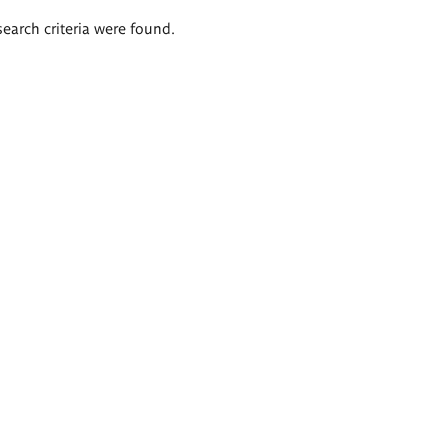
search criteria were found.