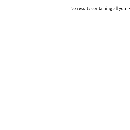
Search
No results containing all your 
results