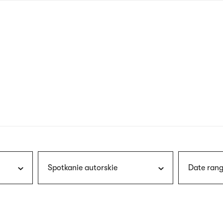
nagł
wersj
angie
Spotkanie autorskie
Date rang