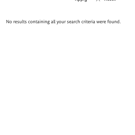
Search
No results containing all your search criteria were found.
results