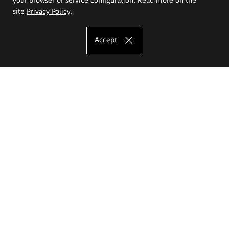
site
Privacy Policy
.
Accept
The Eugeniusz Geppert Academy of Art
and Design
Study offer
Faculty of Interior Architecture, Design and Stage Design
Faculty of Graphics and Media Art
Faculty of Ceramics and Glass
Faculty of Painting and Drawing