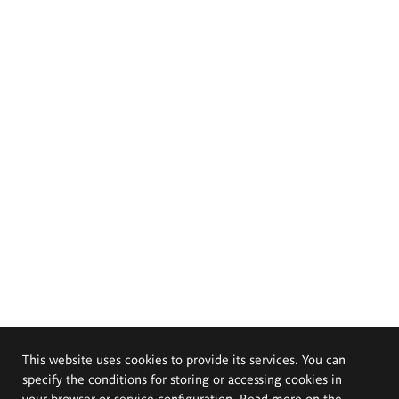
This website uses cookies to provide its services. You can
specify the conditions for storing or accessing cookies in
your browser or service configuration. Read more on the