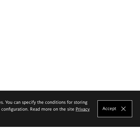
es. You can specify the conditions for storing
Accept
e configuration. Read more on the site
Privacy