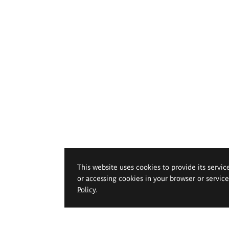
This website uses cookies to provide its servic
or accessing cookies in your browser or servic
Policy
.