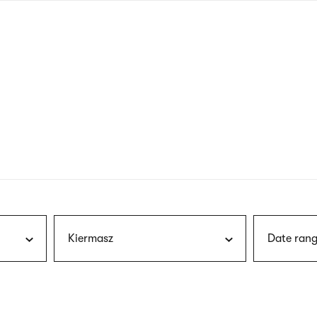
nagł
wersj
angie
Kiermasz
Date rang