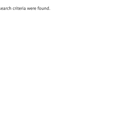
search criteria were found.