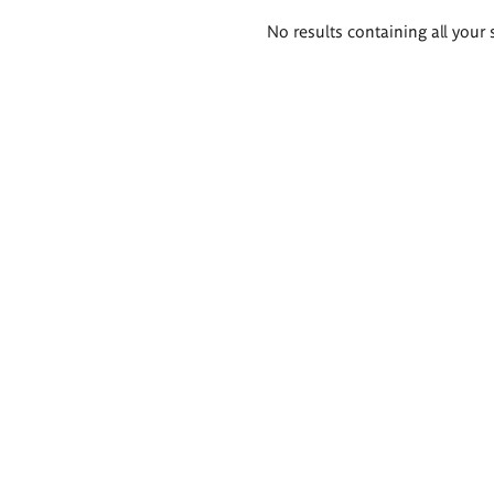
Search
No results containing all your 
results