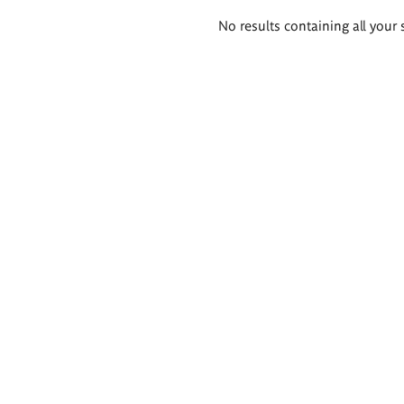
Search
No results containing all your 
results