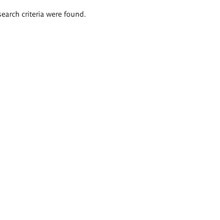
search criteria were found.