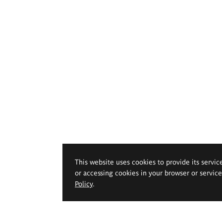
This website uses cookies to provide its servic
or accessing cookies in your browser or servic
Policy
.