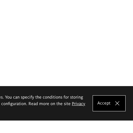
es. You can specify the conditions for storing
Accept
e configuration. Read more on the site
Privacy