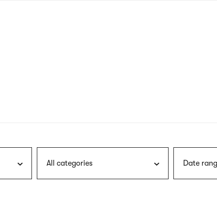
nagł
wersj
angie
All categories
Date rang