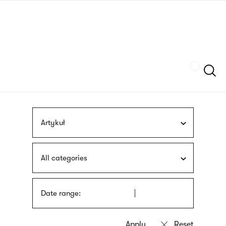
Skip
sign
to
language
main
interpreter
content
Szukaj
Artykuł
All categories
Date range: