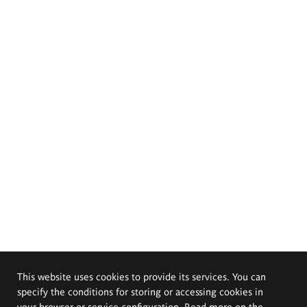
This website uses cookies to provide its services. You can
specify the conditions for storing or accessing cookies in
your browser or service configuration. Read more on the