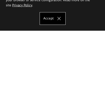
site
Privacy Policy
.
Accept
The Eugeniusz Geppert Academy of Art
and Design
Study offer
Faculty of Interior Architecture, Design and Stage Design
Faculty of Graphics and Media Art
Faculty of Ceramics and Glass
Faculty of Painting and Drawing