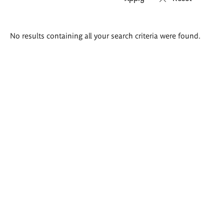
Search
No results containing all your search criteria were found.
results