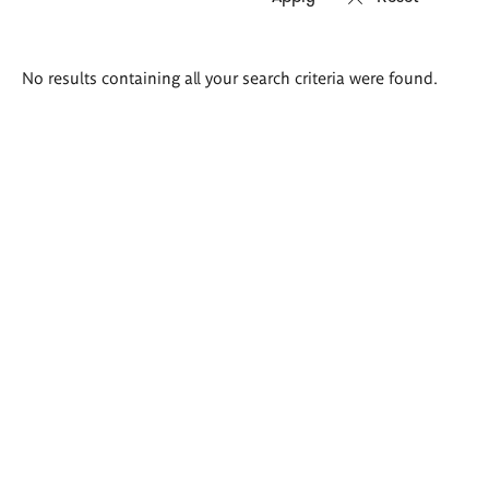
Search
No results containing all your search criteria were found.
results