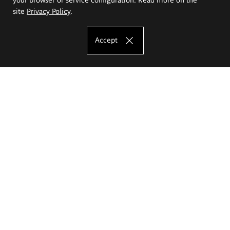
site
Privacy Policy
.
Accept
The Eugeniusz Geppert Academy of Art
and Design
Study offer
Faculty of Interior Architecture, Design and Stage Design
Faculty of Graphics and Media Art
Faculty of Ceramics and Glass
Faculty of Painting and Drawing