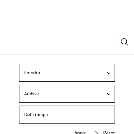
Skip
sign
to
language
main
interpreter
content
Szukaj
Katedra
Archive
Date range: