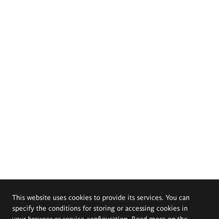
This website uses cookies to provide its services. You can
specify the conditions for storing or accessing cookies in
your browser or service configuration. Read more on the