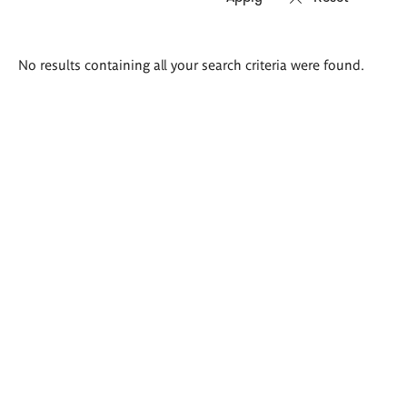
Search
No results containing all your search criteria were found.
results