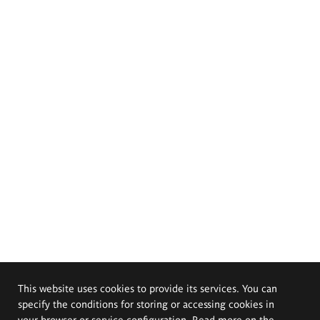
This website uses cookies to provide its services. You can
specify the conditions for storing or accessing cookies in
your browser or service configuration. Read more on the