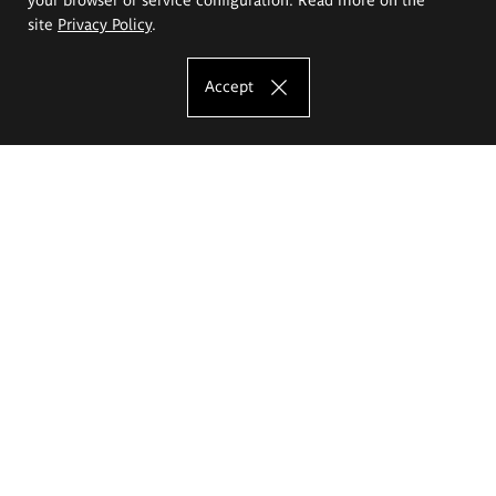
site
Privacy Policy
.
Accept
The Eugeniusz Geppert Academy of Art
and Design
Study offer
Faculty of Interior Architecture, Design and Stage Design
Faculty of Graphics and Media Art
Faculty of Ceramics and Glass
Faculty of Painting and Drawing