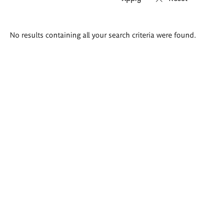
Search
No results containing all your search criteria were found.
results