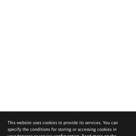
This website uses cookies to provide its services. You can
specify the conditions for storing or accessing cookies in
your browser or service configuration. Read more on the