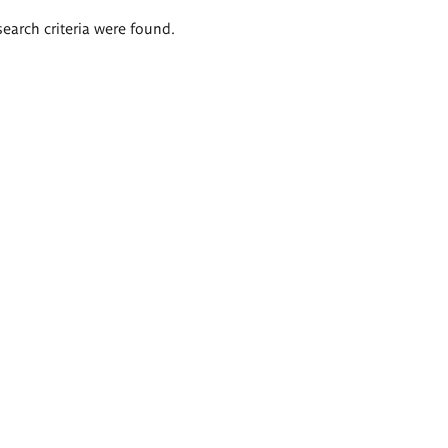
search criteria were found.