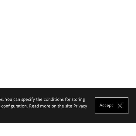
es. You can specify the conditions for storing
Accept
e configuration. Read more on the site
Privacy