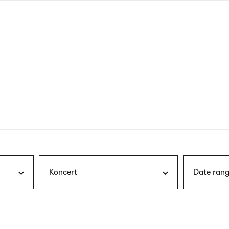
nagł
wersj
angie
Koncert
Date rang