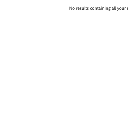
Search
No results containing all your 
results