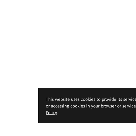
This website uses cookies to provide its servic
or accessing cookies in your browser or servic
Policy
.