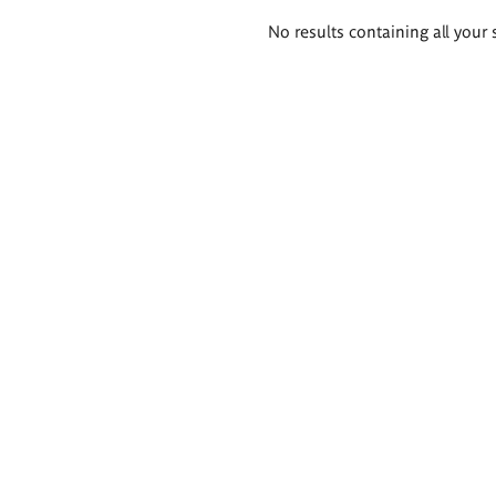
Search
No results containing all your 
results