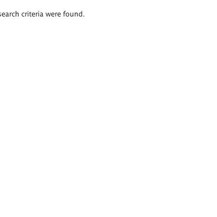
search criteria were found.