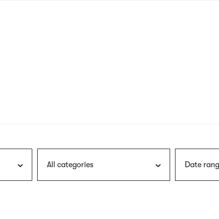
nagł
wersj
angie
All categories
Date rang