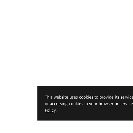
This website uses cookies to provide its servic
or accessing cookies in your browser or servic
Policy
.