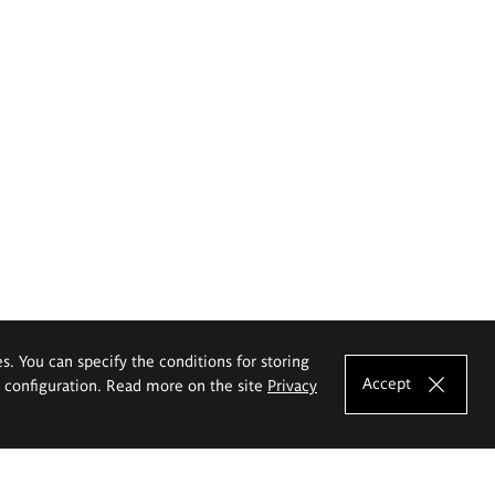
es. You can specify the conditions for storing
Accept
e configuration. Read more on the site
Privacy